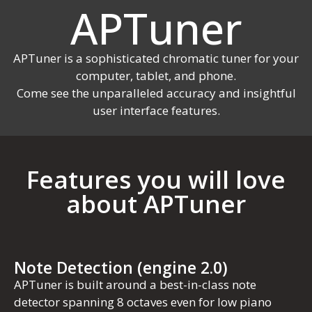
APTuner
APTuner is a sophisticated chromatic tuner for your
computer, tablet, and phone.
Come see the unparalleled accuracy and insightful
user interface features.
Features you will love
about APTuner
Note Detection (engine 2.0)
APTuner is built around a best-in-class note
detector spanning 8 octaves even for low piano