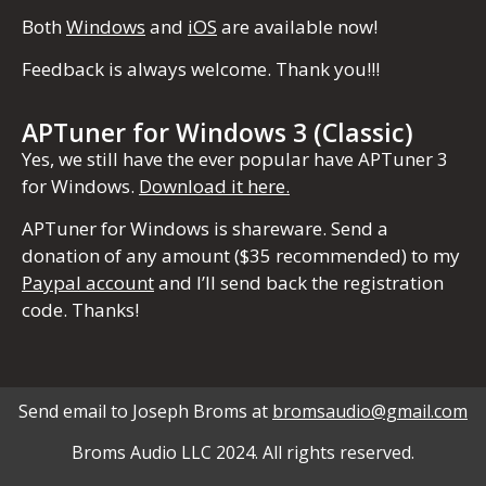
Both
Windows
and
iOS
are available now!
Feedback is always welcome. Thank you!!!
APTuner for Windows 3 (Classic)
Yes, we still have the ever popular have APTuner 3
for Windows.
Download it here.
APTuner for Windows is shareware. Send a
donation of any amount ($35 recommended) to my
Paypal account
and I’ll send back the registration
code. Thanks!
Send email to Joseph Broms at
bromsaudio@gmail.com
Broms Audio LLC 2024. All rights reserved.