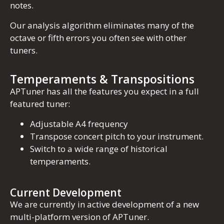
notes.
Our analysis algorithm eliminates many of the
octave or fifth errors you often see with other
tuners.
Temperaments & Transpositions
APTuner has all the features you expect in a full
featured tuner:
Adjustable A4 frequency
Transpose concert pitch to your instrument.
Switch to a wide range of historical
temperaments.
Current Development
We are currently in active development of a new
multi-platform version of APTuner.